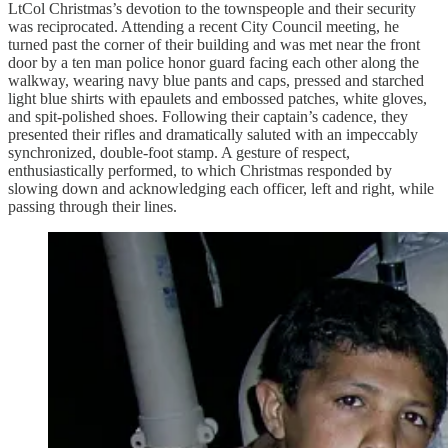
LtCol Christmas’s devotion to the townspeople and their security
was reciprocated. Attending a recent City Council meeting, he
turned past the corner of their building and was met near the front
door by a ten man police honor guard facing each other along the
walkway, wearing navy blue pants and caps, pressed and starched
light blue shirts with epaulets and embossed patches, white gloves,
and spit-polished shoes. Following their captain’s cadence, they
presented their rifles and dramatically saluted with an impeccably
synchronized, double-foot stamp. A gesture of respect,
enthusiastically performed, to which Christmas responded by
slowing down and acknowledging each officer, left and right, while
passing through their lines.