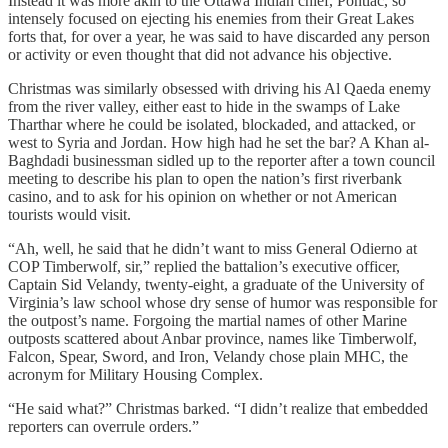
Instead it was more akin to the Ottawa Indian chief, Pontiac, so
intensely focused on ejecting his enemies from their Great Lakes
forts that, for over a year, he was said to have discarded any person
or activity or even thought that did not advance his objective.
Christmas was similarly obsessed with driving his Al Qaeda enemy
from the river valley, either east to hide in the swamps of Lake
Tharthar where he could be isolated, blockaded, and attacked, or
west to Syria and Jordan. How high had he set the bar? A Khan al-
Baghdadi businessman sidled up to the reporter after a town council
meeting to describe his plan to open the nation’s first riverbank
casino, and to ask for his opinion on whether or not American
tourists would visit.
“Ah, well, he said that he didn’t want to miss General Odierno at
COP Timberwolf, sir,” replied the battalion’s executive officer,
Captain Sid Velandy, twenty-eight, a graduate of the University of
Virginia’s law school whose dry sense of humor was responsible for
the outpost’s name. Forgoing the martial names of other Marine
outposts scattered about Anbar province, names like Timberwolf,
Falcon, Spear, Sword, and Iron, Velandy chose plain MHC, the
acronym for Military Housing Complex.
“He said what?” Christmas barked. “I didn’t realize that embedded
reporters can overrule orders.”