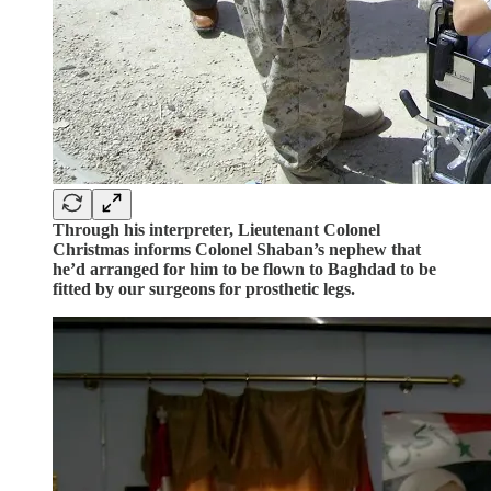
Through his interpreter, Lieutenant Colonel
Christmas informs Colonel Shaban’s nephew that
he’d arranged for him to be flown to Baghdad to be
fitted by our surgeons for prosthetic legs.