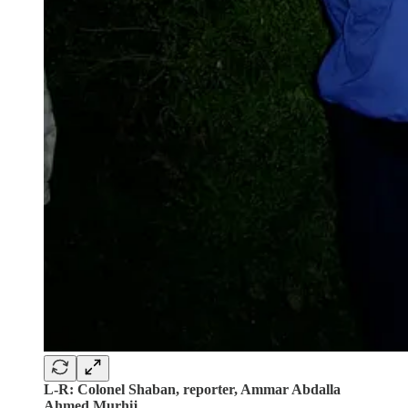
L-R: Colonel Shaban, reporter, Ammar Abdalla
Ahmed Murhij