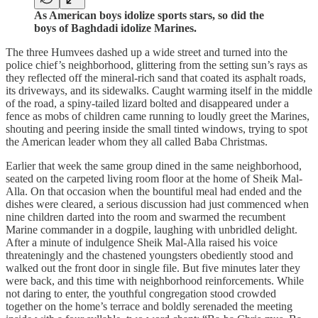
As American boys idolize sports stars, so did the
boys of Baghdadi idolize Marines.
The three Humvees dashed up a wide street and turned into the
police chief’s neighborhood, glittering from the setting sun’s rays as
they reflected off the mineral-rich sand that coated its asphalt roads,
its driveways, and its sidewalks. Caught warming itself in the middle
of the road, a spiny-tailed lizard bolted and disappeared under a
fence as mobs of children came running to loudly greet the Marines,
shouting and peering inside the small tinted windows, trying to spot
the American leader whom they all called Baba Christmas.
Earlier that week the same group dined in the same neighborhood,
seated on the carpeted living room floor at the home of Sheik Mal-
Alla. On that occasion when the bountiful meal had ended and the
dishes were cleared, a serious discussion had just commenced when
nine children darted into the room and swarmed the recumbent
Marine commander in a dogpile, laughing with unbridled delight.
After a minute of indulgence Sheik Mal-Alla raised his voice
threateningly and the chastened youngsters obediently stood and
walked out the front door in single file. But five minutes later they
were back, and this time with neighborhood reinforcements. While
not daring to enter, the youthful congregation stood crowded
together on the home’s terrace and boldly serenaded the meeting