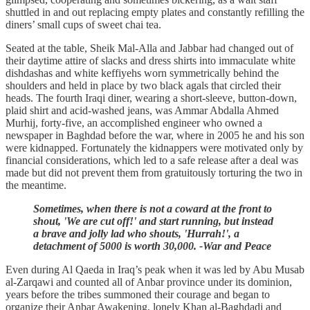
shuttled in and out replacing empty plates and constantly refilling the
diners’ small cups of sweet chai tea.
Seated at the table, Sheik Mal-Alla and Jabbar had changed out of
their daytime attire of slacks and dress shirts into immaculate white
dishdashas and white keffiyehs worn symmetrically behind the
shoulders and held in place by two black agals that circled their
heads. The fourth Iraqi diner, wearing a short-sleeve, button-down,
plaid shirt and acid-washed jeans, was Ammar Abdalla Ahmed
Murhij, forty-five, an accomplished engineer who owned a
newspaper in Baghdad before the war, where in 2005 he and his son
were kidnapped. Fortunately the kidnappers were motivated only by
financial considerations, which led to a safe release after a deal was
made but did not prevent them from gratuitously torturing the two in
the meantime.
Sometimes, when there is not a coward at the front to
shout, 'We are cut off!' and start running, but instead
a brave and jolly lad who shouts, 'Hurrah!', a
detachment of 5000 is worth 30,000. -War and Peace
Even during Al Qaeda in Iraq’s peak when it was led by Abu Musab
al-Zarqawi and counted all of Anbar province under its dominion,
years before the tribes summoned their courage and began to
organize their Anbar Awakening, lonely Khan al-Baghdadi and