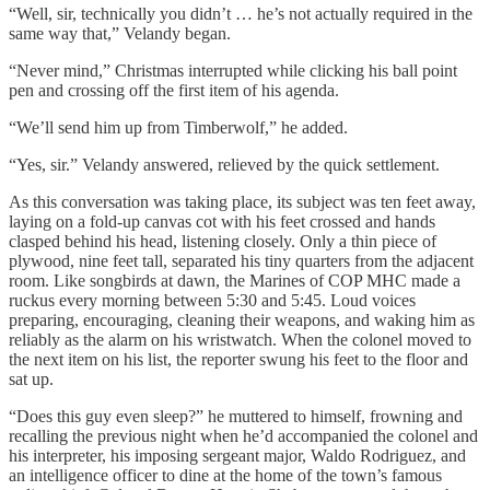
“Well, sir, technically you didn’t … he’s not actually required in the
same way that,” Velandy began.
“Never mind,” Christmas interrupted while clicking his ball point
pen and crossing off the first item of his agenda.
“We’ll send him up from Timberwolf,” he added.
“Yes, sir.” Velandy answered, relieved by the quick settlement.
As this conversation was taking place, its subject was ten feet away,
laying on a fold-up canvas cot with his feet crossed and hands
clasped behind his head, listening closely. Only a thin piece of
plywood, nine feet tall, separated his tiny quarters from the adjacent
room. Like songbirds at dawn, the Marines of COP MHC made a
ruckus every morning between 5:30 and 5:45. Loud voices
preparing, encouraging, cleaning their weapons, and waking him as
reliably as the alarm on his wristwatch. When the colonel moved to
the next item on his list, the reporter swung his feet to the floor and
sat up.
“Does this guy even sleep?” he muttered to himself, frowning and
recalling the previous night when he’d accompanied the colonel and
his interpreter, his imposing sergeant major, Waldo Rodriguez, and
an intelligence officer to dine at the home of the town’s famous