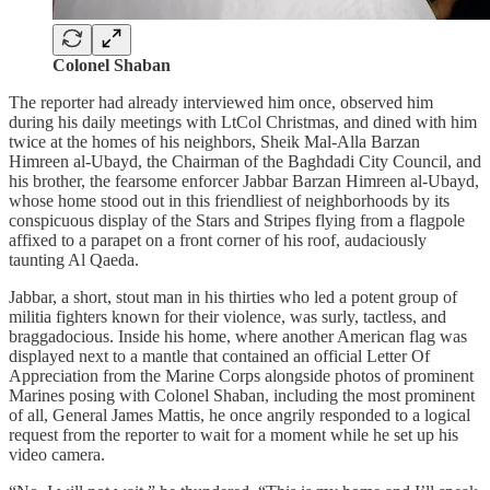
Colonel Shaban
The reporter had already interviewed him once, observed him
during his daily meetings with LtCol Christmas, and dined with him
twice at the homes of his neighbors, Sheik Mal-Alla Barzan
Himreen al-Ubayd, the Chairman of the Baghdadi City Council, and
his brother, the fearsome enforcer Jabbar Barzan Himreen al-Ubayd,
whose home stood out in this friendliest of neighborhoods by its
conspicuous display of the Stars and Stripes flying from a flagpole
affixed to a parapet on a front corner of his roof, audaciously
taunting Al Qaeda.
Jabbar, a short, stout man in his thirties who led a potent group of
militia fighters known for their violence, was surly, tactless, and
braggadocious. Inside his home, where another American flag was
displayed next to a mantle that contained an official Letter Of
Appreciation from the Marine Corps alongside photos of prominent
Marines posing with Colonel Shaban, including the most prominent
of all, General James Mattis, he once angrily responded to a logical
request from the reporter to wait for a moment while he set up his
video camera.