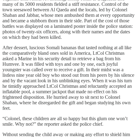
many of its 5000 residents fielded a stiff resistance. Control of the
town seesawed between Al Qaeda and the locals, led by Colonel
Shaban and Jabbar, whose men ambushed them at every opportunity
and became a stubborn thorn in their side. Part of the cost of those
battles was displayed on a laminated poster inside the police station:
photos of twenty-six officers, along with their names and the dates
on which they had been killed.
After dessert, luscious Somali bananas that tasted nothing at all like
the comparatively bland ones sold in America, LtCol Christmas
asked a Marine in his security detail to retrieve a bag from his
Humvee. It was filled with toys and one by one, each joyful
youngster was called over to receive a gift. In their midst was a
listless nine year old boy who stood out from his peers by his silence
and by the vacant look in his unblinking eyes. When it was his turn
he timidly approached LtCol Christmas and reluctantly accepted an
inflatable pool, a summer jackpot that made no effect on his
frightened disposition. He hurried away to sit next to Colonel
Shaban, where he disregarded the gift and began studying his own
feet.
“Colonel, these children are all so happy but this glum one won’t
smile. Why not?” the reporter asked the police chief.
Without sending the child away or making any effort to shield him