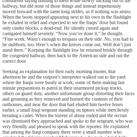
considered saying nothing to them while slowly backing out of the
hallway, but did none of those things and instead impetuously
moved forward with the same long strides, as if nothing was amiss.
When the boots stopped appearing next to his own in the flashlight
he exhaled in relief and expected to see the Iraqis’ door but found
only cinder blocks, a dead-end. He silently cursed again and
castigated himself severely. “Now you’ve done it,” he thought.
“Fine work. Wasn’t enough to trespass on their side. No, you had to
be stubborn, too. Here’s when the knives come out. Well don’t just
stand there.” Keeping the flashlight low he returned briskly through
the congested hallway, then back to the American side and out the
correct door.
Seeking an explanation for their early morning muster, that
afternoon he and the outpost’s interpreter walked out to the yard
where the Iraqis were busily at work, some of them making last
minute preparations to patrol in their unarmored pickup trucks,
others on guard duty, another unfortunate group distorting their faces
and groaning as they removed and burned the contents of their
outhouses, and near the door that had eluded him twelve hours
earlier, a small Iraqi sergeant standing on tiptoes while mercilessly
berating a cadet. When the torrent of abuse ended and the recruit
was dismissed they approached and spoke to the sergeant, who was
very friendly and pleased to speak with the reporter. He explained
that among the Iraqi company there were a small number who