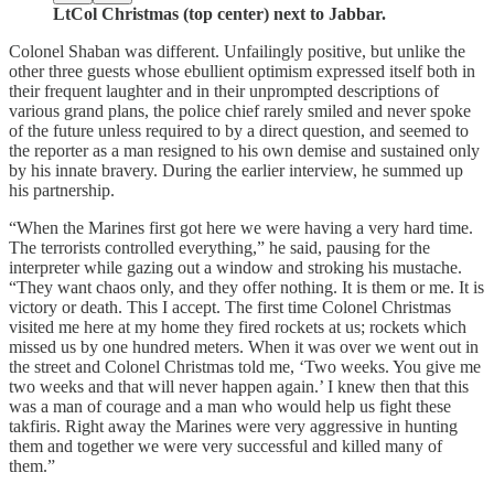
LtCol Christmas (top center) next to Jabbar.
Colonel Shaban was different. Unfailingly positive, but unlike the
other three guests whose ebullient optimism expressed itself both in
their frequent laughter and in their unprompted descriptions of
various grand plans, the police chief rarely smiled and never spoke
of the future unless required to by a direct question, and seemed to
the reporter as a man resigned to his own demise and sustained only
by his innate bravery. During the earlier interview, he summed up
his partnership.
“When the Marines first got here we were having a very hard time.
The terrorists controlled everything,” he said, pausing for the
interpreter while gazing out a window and stroking his mustache.
“They want chaos only, and they offer nothing. It is them or me. It is
victory or death. This I accept. The first time Colonel Christmas
visited me here at my home they fired rockets at us; rockets which
missed us by one hundred meters. When it was over we went out in
the street and Colonel Christmas told me, ‘Two weeks. You give me
two weeks and that will never happen again.’ I knew then that this
was a man of courage and a man who would help us fight these
takfiris. Right away the Marines were very aggressive in hunting
them and together we were very successful and killed many of
them.”