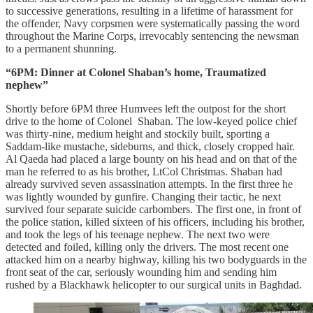
to successive generations, resulting in a lifetime of harassment for
the offender, Navy corpsmen were systematically passing the word
throughout the Marine Corps, irrevocably sentencing the newsman
to a permanent shunning.
“6PM: Dinner at Colonel Shaban’s home, Traumatized
nephew”
Shortly before 6PM three Humvees left the outpost for the short
drive to the home of Colonel Shaban. The low-keyed police chief
was thirty-nine, medium height and stockily built, sporting a
Saddam-like mustache, sideburns, and thick, closely cropped hair.
Al Qaeda had placed a large bounty on his head and on that of the
man he referred to as his brother, LtCol Christmas. Shaban had
already survived seven assassination attempts. In the first three he
was lightly wounded by gunfire. Changing their tactic, he next
survived four separate suicide carbombers. The first one, in front of
the police station, killed sixteen of his officers, including his brother,
and took the legs of his teenage nephew. The next two were
detected and foiled, killing only the drivers. The most recent one
attacked him on a nearby highway, killing his two bodyguards in the
front seat of the car, seriously wounding him and sending him
rushed by a Blackhawk helicopter to our surgical units in Baghdad.