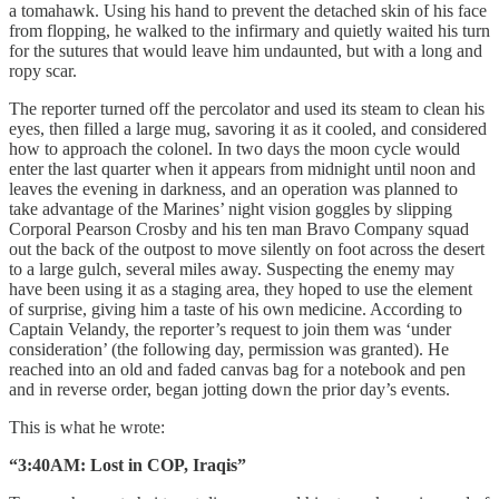
a tomahawk. Using his hand to prevent the detached skin of his face
from flopping, he walked to the infirmary and quietly waited his turn
for the sutures that would leave him undaunted, but with a long and
ropy scar.
The reporter turned off the percolator and used its steam to clean his
eyes, then filled a large mug, savoring it as it cooled, and considered
how to approach the colonel. In two days the moon cycle would
enter the last quarter when it appears from midnight until noon and
leaves the evening in darkness, and an operation was planned to
take advantage of the Marines’ night vision goggles by slipping
Corporal Pearson Crosby and his ten man Bravo Company squad
out the back of the outpost to move silently on foot across the desert
to a large gulch, several miles away. Suspecting the enemy may
have been using it as a staging area, they hoped to use the element
of surprise, giving him a taste of his own medicine. According to
Captain Velandy, the reporter’s request to join them was ‘under
consideration’ (the following day, permission was granted). He
reached into an old and faded canvas bag for a notebook and pen
and in reverse order, began jotting down the prior day’s events.
This is what he wrote:
“3:40AM: Lost in COP, Iraqis”