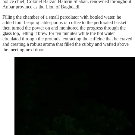
police chief, Colonel Barzan Hamrin Shaban, renowned throughout
Anbar province as the Lion of Baghdadi.
Filling the chamber of a small percolator with bottled water, he
added four heaping tablespoons of coffee to the perforated basket
then turned the power on and monitored the progress through the
glass top, letting it brew for ten minutes while the hot water
circulated through the grounds, extracting the caffeine that he craved
and creating a robust aroma that filled the cubby and wafted above
the meeting next door.