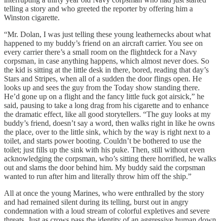
telling a story and who greeted the reporter by offering him a
Winston cigarette.
“Mr. Dolan, I was just telling these young leathernecks about what
happened to my buddy’s friend on an aircraft carrier. You see on
every carrier there’s a small room on the flightdeck for a Navy
corpsman, in case anything happens, which almost never does. So
the kid is sitting at the little desk in there, bored, reading that day’s
Stars and Stripes, when all of a sudden the door flings open. He
looks up and sees the guy from the Today show standing there.
He’d gone up on a flight and the fancy little fuck got airsick,” he
said, pausing to take a long drag from his cigarette and to enhance
the dramatic effect, like all good storytellers. “The guy looks at my
buddy’s friend, doesn’t say a word, then walks right in like he owns
the place, over to the little sink, which by the way is right next to a
toilet, and starts power booting. Couldn’t be bothered to use the
toilet; just fills up the sink with his puke. Then, still without even
acknowledging the corpsman, who’s sitting there horrified, he walks
out and slams the door behind him. My buddy said the corpsman
wanted to run after him and literally throw him off the ship.”
All at once the young Marines, who were enthralled by the story
and had remained silent during its telling, burst out in angry
condemnation with a loud stream of colorful expletives and severe
threats. Just as crows pass the identity of an aggressive human down