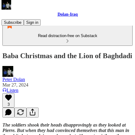
Dolan-Iraq
Subscribe
Sign in
Read distraction-free on Substack
Baba Christmas and the Lion of Baghdadi
Peter Dolan
Mar 27, 2024
Listen
3
The soldiers shook their heads disapprovingly as they looked at
Pierre. But when they had convinced themselves that this man in