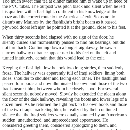
Too much sweet chai tea at dinner caused him to wake up in need of
the PVC tubes. The outpost was pitch black and silent when he left
his quarters with a flashlight, confident in his knowledge of the
maze and the correct route to the Americans’ exit. So as not to
disturb any Marines by the flashlight’s bright beam as it passed
plywood doors left ajar, he pointed it at the ground, close to his feet.
When thirty seconds had elapsed with no sign of the door, he
silently cursed and momentarily paused to find his bearings, but did
not turn back. Continuing down a long straightaway, he saw a
narrow hallway entrance appear next to his feet on the left and
turned intuitively, certain that this would lead to the exit.
Keeping the flashlight low he took two long strides, then suddenly
froze. The hallway was apparently full of Iraqi soldiers, lining both
sides, shoulder to shoulder and facing each other. The flashlight had
passed four boots and now illuminated his own and those of the two
Iraqis nearest him, between whom he closely stood. For several
silent seconds, nobody moved. Slowly he extended the gleam along
the floor of the dark hallway, revealing the boots and lower legs of a
dozen men. As he returned the light back to his own boots and those
of the two Iraqis bracketing him, he realized by their continued
silence that the Iraqi soldiers were equally stunned by an American’s
sudden, unauthorized, and unprecedented appearance. He
considered greeting them, considered apologizing to them, and