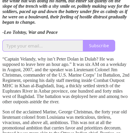
the white hat was doing no harm, but either sat quietly on the
slope of the trench with a shy smile or, politely making way for the
soldiers, paced up and down the battery under fire as calmly as if
he were on a boulevard, their feeling of hostile distrust gradually
began to change.
-Leo Tolstoy, War and Peace
Subscribe
“Captain Velandy, why isn’t Peter Dolan in Dulab? He was
supposed to leave here an hour ago.” It was six AM on a weekday
in August, 2007, and the speaker was Lieutenant Colonel Jim
Christmas, commander of the U.S. Marine Corps’ 1st Battalion, 2nd
Regiment, opening his daily staff meeting inside Combat Outpost
MHC in Khan al-Baghdadi, Iraq, a thickly settled stretch of the
Euphrates River in Anbar province, one hundred and forty miles
west of Baghdad. The battalion was deployed here and among two
other outposts astride the river.
Son of the acclaimed Marine, George Christmas, the forty year old
lieutenant colonel from Louisiana was meticulous, tireless,
vivacious, and above all, ambitious. This was not at all the
promotional ambition that curries favor and prioritizes decorum.