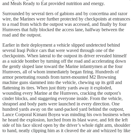
and Meals Ready to Eat provided nutrition and energy.
Surrounded by several tiers of gabions and by concertina and razor
wire, the Marines were further protected by checkpoints at entrances
to a road from which the outpost was accessed, and finally by four
Humvees that fully blocked the access lane, halfway between the
road and the outpost.
Earlier in their deployment a vehicle slipped undetected behind
several Iraqi Police cars that were waved through one of the
checkpoints. When lateral to the outpost its driver revealed himself
as a suicide bomber by turning off the road and accelerating down
the gently sloped lane toward the Marine infantrymen at the four
Humvees, all of whom immediately began firing. Hundreds of
armor penetrating rounds from turret-mounted M2 Browning
machine guns slammed into the vehicle, chewing up its grill and
flattening its tires. When just thirty yards away it exploded,
wounding every Marine at the Humvees, cracking the outpost’s
cinder blocks, and staggering everyone inside. From the vehicle,
shrapnel and body parts were launched in every direction. One
hundred yards away on the sand-packed yard behind the outpost,
Lance Corporal Kimani Boyea was minding his own business when
he heard the explosion, lurched from its blast wave, and felt the left
side of his face sliced open by the driver’s whole right arm, shoulder
to hand, neatly clipping him as it cleaved the air and whizzed by like