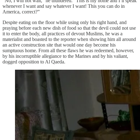
“No, I will not wait,” he thundered. “This is my home and I’ll speak
whenever I want and say whatever I want! This you can do in
America, correct?”
Despite eating on the floor while using only his right hand, and
praying before each new dish of food so that the devil could not use
it to enter the body, all practices of devout Muslims, he was a
materialist and boasted to the reporter when showing him all around
an active construction site that would one day become his
sumptuous home. From all these flaws he was redeemed, however,
by his incorruptible allegiance to the Marines and by his valiant,
dogged opposition to Al Qaeda.