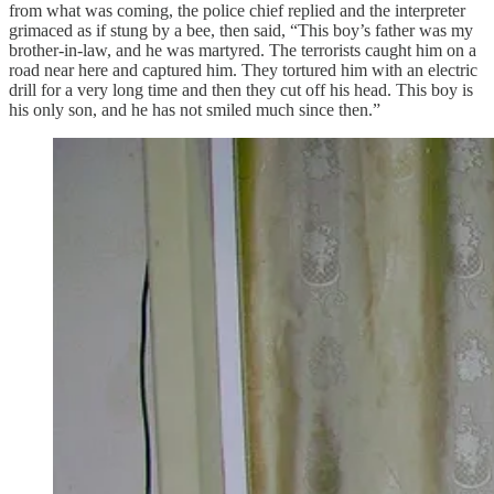
from what was coming, the police chief replied and the interpreter
grimaced as if stung by a bee, then said, “This boy’s father was my
brother-in-law, and he was martyred. The terrorists caught him on a
road near here and captured him. They tortured him with an electric
drill for a very long time and then they cut off his head. This boy is
his only son, and he has not smiled much since then.”