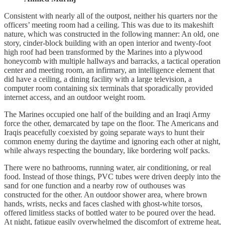
Consistent with nearly all of the outpost, neither his quarters nor the
officers’ meeting room had a ceiling. This was due to its makeshift
nature, which was constructed in the following manner: An old, one
story, cinder-block building with an open interior and twenty-foot
high roof had been transformed by the Marines into a plywood
honeycomb with multiple hallways and barracks, a tactical operation
center and meeting room, an infirmary, an intelligence element that
did have a ceiling, a dining facility with a large television, a
computer room containing six terminals that sporadically provided
internet access, and an outdoor weight room.
The Marines occupied one half of the building and an Iraqi Army
force the other, demarcated by tape on the floor. The Americans and
Iraqis peacefully coexisted by going separate ways to hunt their
common enemy during the daytime and ignoring each other at night,
while always respecting the boundary, like bordering wolf packs.
There were no bathrooms, running water, air conditioning, or real
food. Instead of those things, PVC tubes were driven deeply into the
sand for one function and a nearby row of outhouses was
constructed for the other. An outdoor shower area, where brown
hands, wrists, necks and faces clashed with ghost-white torsos,
offered limitless stacks of bottled water to be poured over the head.
At night, fatigue easily overwhelmed the discomfort of extreme heat,