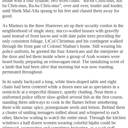
inside with a four syllable, two word chant: “Ba-ba Chris-mus, Ba-
ba Chris-mus, Ba-ba Chris-mus”, over and over, louder and louder,
until Sheik Mal-Alla sprang to his feet and chased them away for
good.
As Marines in the three Humvees set up their security cordon in the
neighborhood of single story, stucco-walled houses with gravelly
sand instead of front lawns and with date palm trees providing the
only consistent foliage, LtCol Christmas and his contingent walked
through the front gate of Colonel Shaban’s home. Still wearing his
police uniform, he greeted the four Americans and the interpreter at
the door and led them inside where a group of Arab women were
heard busily preparing an extravagant meal. The tantalizing scent of
a lamb that had been alive that morning but was now roasting,
permeated throughout.
In its sandy backyard a long, white linen-draped table and eight
chairs had been centered while a dozen men sat as spectators in a
semicircle at a respectful distance, quietly chatting. Near them a
uniformed police officer slow-grilled several fish as the first course,
standing them sideways to cook in the flames before smothering
them with sumac spice, pomegranate seeds and lemon. Behind them
a cluster of smiling teenagers milled about and whispered to each
other, likewise waiting to watch the entire meal. Through the kitchen
windows a half dozen women wearing colorful hijabs could be
glimpsed, cooperating and sometimes bickering, as a wait staff