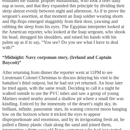
emulated the Islamic prophet Muhammad, who took a brief daily
nap at noon, and that they expanded this principle by dividing their
sleep almost evenly between night and afternoon. As if to prove the
sergeant’s assertion, at that moment an Iraqi soldier wearing shorts
and flip-flops emerged sluggishly from their door, yawning and
rubbing the sleep from his eyes. The Egyptian interpreter looked at
the American reporter, who looked at the Iraqi sergeant, who shook
his head, shrugged his shoulders, and raised his hands with his
palms up as if to say, “You see? Do you see what I have to deal
with?”
“Midnight: Navy corpsman story, (Ireland and Captain
Boycott)”
After returning from dinner the reporter went at 11PM to see
Lieutenant Colonel Christmas to discuss delaying his visit to the
battalion’s third outpost, but he had not yet returned. An hour later
he tried again, with the same result. Deciding to call it a night he
walked outside to use the PVC tubes and saw a group of young
Marines seated nearby around a shallow pit where a small fire was
kindling. Enticed by the immensity of the desert’s night sky, its
brilliant, infinite, panoramic stars, its waning crescent moon hanging
low on the horizon where it tricked the eyes to appear
disproportionate and enormous, and by its invigorating fresh air, he
pulled a flimsy plastic chair along the sand and joined them,
interrupting a thirty year old Navy corpsman who had just started